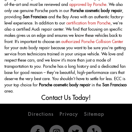
of-the-art and must be reviewed and
approved by Porsche
. We also
only use genuine Porsche parts in our
Porsche cosmetic body repair
,
providing
San Francisco
and the Bay Area with an authentic factory-
level experience. In addition to our
certification from Porsche
, we’re
also a certified Audi repair center. We find that focusing on specific
makes gives us an edge and ensures we know these vehicles back to
front. It’s important to choose an
authorized Porsche Collision Center
for your auto body repair because you want to be sure you’re getting
service from technicians trained in your unique vehicle. We love and
respect these cars, and we know it’s more than just a mode of
transportation to you. Porsche has a long history and a dedicated fan
base for good reason – they’re beautiful, high-performance cars that
deserve the very best care. You shouldn’t have to settle for less. ECC is
your top choice for
Porsche cosmetic body repair
in the
San Francisco
area.
Contact Us Today!
Directions
Privacy
Sitemap