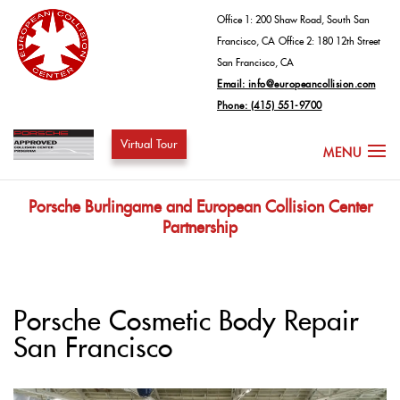
Office 1: 200 Shaw Road, South San
Francisco, CA
Office 2: 180 12th Street
San Francisco, CA
Email: info@europeancollision.com
Phone: (415) 551-9700
Virtual Tour
Porsche Burlingame and European Collision Center
Partnership
Porsche Cosmetic Body Repair
San Francisco