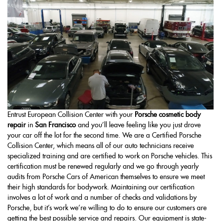
Entrust European Collision Center with your
Porsche cosmetic body
repair
in
San Francisco
and you’ll leave feeling like you just drove
your car off the lot for the second time. We are a Certified Porsche
Collision Center, which means all of our auto technicians receive
specialized training and are certified to work on Porsche vehicles. This
certification must be renewed regularly and we go through yearly
audits from Porsche Cars of American themselves to ensure we meet
their high standards for bodywork. Maintaining our certification
involves a lot of work and a number of checks and validations by
Porsche, but it’s work we’re willing to do to ensure our customers are
getting the best possible service and repairs. Our equipment is state-